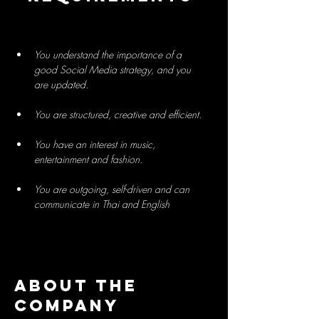
You understand the importance of a 
good Social Media strategy, and you 
You have an interest in music, 
You are outgoing, self-driven and can 
communicate in Thai and English
About the
Company