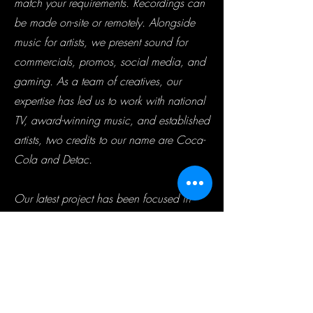
match your requirements. Recordings can
be made on-site or remotely. Alongside
music for artists, we present sound for
commercials, promos, social media, and
gaming. As a team of creatives, our
expertise has led us to work with national
TV, award-winning music, and established
artists, two credits to our name are Coca-
Cola and Detac.
Our latest project has been focused in
Asia, with the objective of working with
some of the country’s impressive talent
who we aim to support. We have an
extended team in the country who recently
held a large audition, with a massive