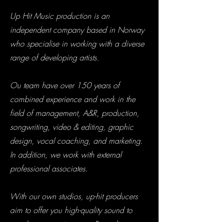
Up Hit Music production is an
independent company based in Norway
who specialise in working with a diverse
range of developing artists.
Ou team have over 150 years of
combined experience and work in the
field of management, A&R, production,
songwriting, video & editing, graphic
design, vocal coaching, and marketing.
In addition, we work with external
professional associates.
With our own studios, up-hit producers
aim to offer you high-quality sound to