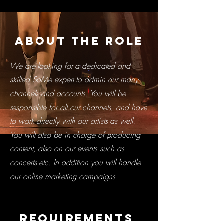
About the Role
We are looking for a dedicated and
skilled SoMe expert to admin our many
channels and accounts. You will be
responsible for all our channels, and have
to work directly with our artists as well.
You will also be in charge of producing
content, also on our events such as
concerts etc. In addition you will handle
our online marketing campaigns
Requirements