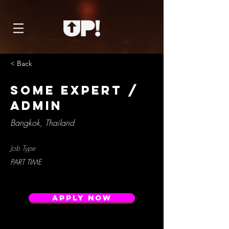
< Back
SoMe expert /
Admin
Bangkok, Thailand
Job Type
PART TIME
Apply Now